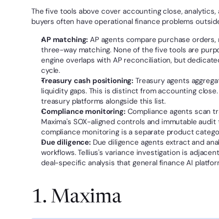
The five tools above cover accounting close, analytics, a
buyers often have operational finance problems outsid
AP matching:
 AP agents compare purchase orders, r
three-way matching. None of the five tools are purp
engine overlaps with AP reconciliation, but dedicated 
cycle.
Treasury cash positioning:
 Treasury agents aggrega
liquidity gaps. This is distinct from accounting close
treasury platforms alongside this list.
Compliance monitoring:
 Compliance agents scan tran
Maxima's SOX-aligned controls and immutable audit 
compliance monitoring is a separate product catego
Due diligence:
 Due diligence agents extract and ana
workflows. Tellius's variance investigation is adjace
deal-specific analysis that general finance AI platfo
1. Maxima