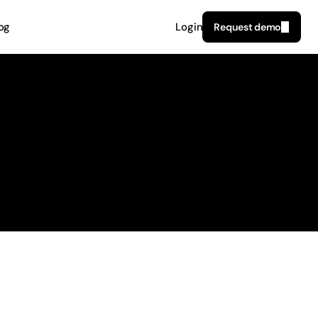
og
Login
Request demo
6