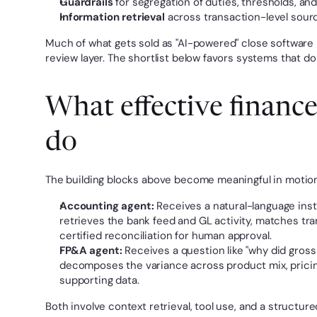
Guardrails
 for segregation of duties, thresholds, an
Information retrieval
 across transaction-level sour
Much of what gets sold as "AI-powered" close software i
review layer. The shortlist below favors systems that do
What effective finance 
do
The building blocks above become meaningful in motion.
Accounting agent:
 Receives a natural-language instr
retrieves the bank feed and GL activity, matches tran
certified reconciliation for human approval.
FP&A agent:
 Receives a question like "why did gross
decomposes the variance across product mix, pricing,
supporting data.
Both involve context retrieval, tool use, and a structu