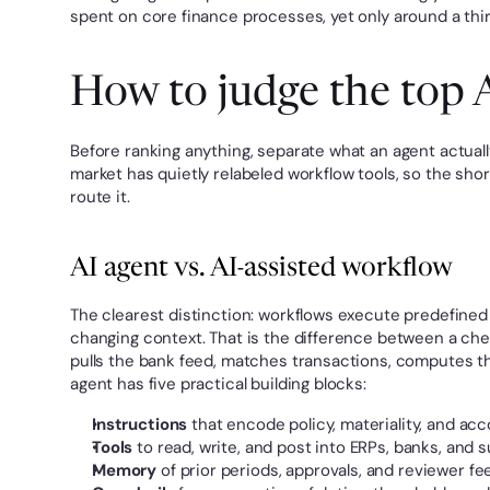
spent on core finance processes, yet only around a third
How to judge the top A
Before ranking anything, separate what an agent actuall
market has quietly relabeled workflow tools, so the shor
route it.
AI agent vs. AI-assisted workflow
The clearest distinction: workflows execute predefined 
changing context. That is the difference between a chec
pulls the bank feed, matches transactions, computes th
agent has five practical building blocks:
Instructions
 that encode policy, materiality, and acc
Tools
 to read, write, and post into ERPs, banks, and 
Memory
 of prior periods, approvals, and reviewer f