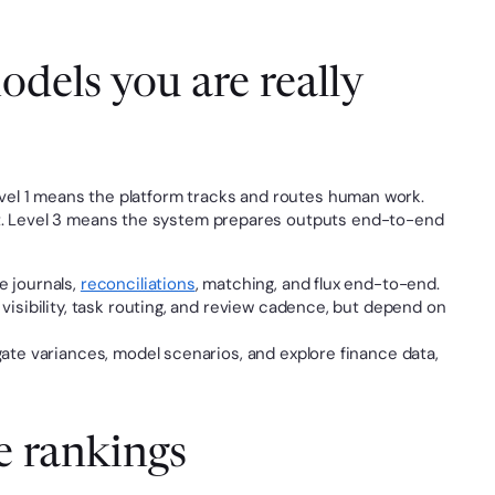
dels you are really 
 Level 1 means the platform tracks and routes human work. 
st. Level 3 means the system prepares outputs end-to-end 
e journals, 
reconciliations
, matching, and flux end-to-end.
visibility, task routing, and review cadence, but depend on 
gate variances, model scenarios, and explore finance data, 
e rankings