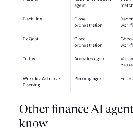
agent
matchi
BlackLine
Close 
Reconc
orchestration
workf
FloQast
Close 
Checkl
orchestration
workf
Tellius
Analytics agent
Varian
cause
Workday Adaptive 
Planning agent
Forec
Planning
Other finance AI agent
know