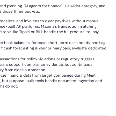
nd planning. "AI agents for finance" is a wider category, and 
e those three buckets.
eceipts, and invoices to clear payables without manual 
ose-built AP platforms. Maxima's transaction matching 
tools like Tipalti or BILL handle the full procure-to-pay 
te bank balances, forecast short-term cash needs, and flag 
. If cash forecasting is your primary pain, evaluate dedicated 
sactions for policy violations or regulatory triggers. 
trails support compliance evidence, but continuous 
ry from close automation.
lyze financial data from target companies during M&A 
nt, but purpose-built tools handle document ingestion and 
rms do not.