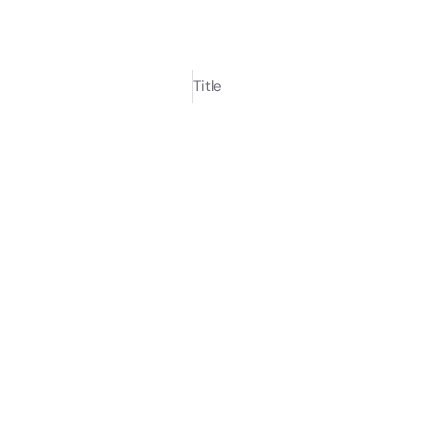
Title