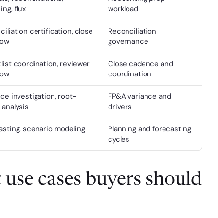
ng, flux
workload
iliation certification, close 
Reconciliation 
low
governance
ist coordination, reviewer 
Close cadence and 
low
coordination
ce investigation, root-
FP&A variance and 
 analysis
drivers
asting, scenario modeling
Planning and forecasting 
cycles
 use cases buyers should 