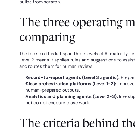
builds from scratch.
The three operating mo
comparing
The tools on this list span three levels of AI maturity.
Level 2 means it applies rules and suggestions to assi
and routes them for human review.
Record-to-report agents (Level 3 agentic):
 Prepar
Close orchestration platforms (Level 1-2):
 Improve 
human-prepared outputs.
Analytics and planning agents (Level 2-3):
 Investi
but do not execute close work.
The criteria behind th