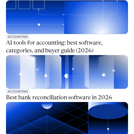
ACCOUNTING
AI tools for accounting: best software,
categories, and buyer guide (2026)
ACCOUNTING
Best bank reconciliation software in 2026