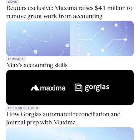
NEWS
Reuters exclusive: Maxima raises $41 million to
remove grunt work from accounting
COMPANY
Max's accounting skills
CUSTOMER STORIES
How Gorgias automated reconciliation and
journal prep with Maxima