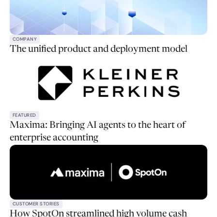
COMPANY
The unified product and deployment model
FEATURED
Maxima: Bringing AI agents to the heart of
enterprise accounting
CUSTOMER STORIES
How SpotOn streamlined high volume cash