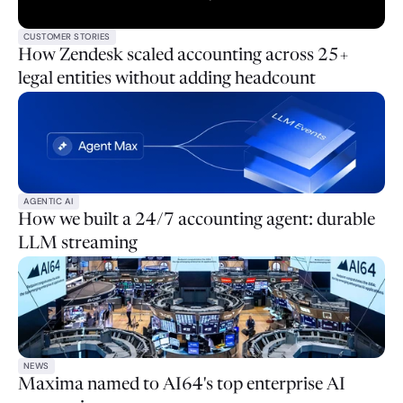
CUSTOMER STORIES
How Zendesk scaled accounting across 25+
legal entities without adding headcount
AGENTIC AI
How we built a 24/7 accounting agent: durable
LLM streaming
NEWS
Maxima named to AI64's top enterprise AI