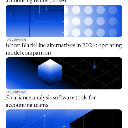
accounting teams (2026)
ACCOUNTING
8 best BlackLine alternatives in 2026: operating
model comparison
ACCOUNTING
5 variance analysis software tools for
accounting teams