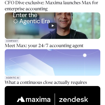
CFO Dive exclusive: Maxima launches Max for
enterprise accounting
COMPANY
Meet Max: your 24/7 accounting agent
AGENTIC AI
What a continuous close actually requires