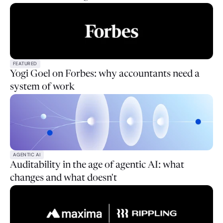
FEATURED
Yogi Goel on Forbes: why accountants need a
system of work
AGENTIC AI
Auditability in the age of agentic AI: what
changes and what doesn't