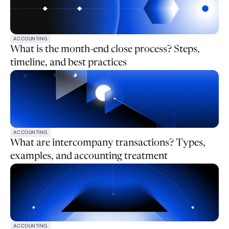
ACCOUNTING
What is the month-end close process? Steps,
timeline, and best practices
ACCOUNTING
What are intercompany transactions? Types,
examples, and accounting treatment
ACCOUNTING