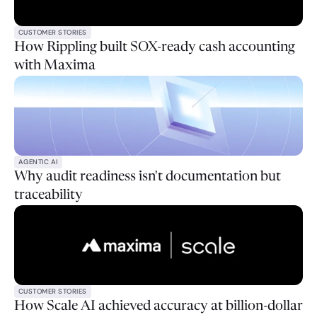
CUSTOMER STORIES
How Rippling built SOX-ready cash accounting
with Maxima
AGENTIC AI
Why audit readiness isn't documentation but
traceability
CUSTOMER STORIES
How Scale AI achieved accuracy at billion-dollar