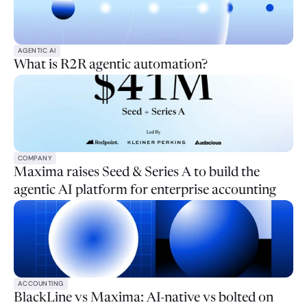
AGENTIC AI
What is R2R agentic automation?
COMPANY
Maxima raises Seed & Series A to build the
agentic AI platform for enterprise accounting
ACCOUNTING
BlackLine vs Maxima: AI-native vs bolted on