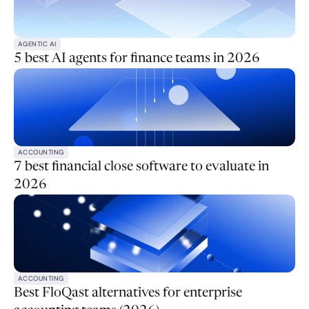
AGENTIC AI
5 best AI agents for finance teams in 2026
ACCOUNTING
7 best financial close software to evaluate in
2026
ACCOUNTING
Best FloQast alternatives for enterprise