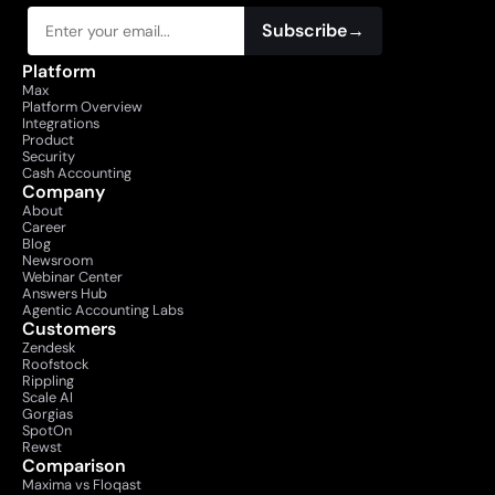
Subscribe
→
Platform
Max
Platform Overview
Integrations
Product
Security
Cash Accounting
Company
About
Career
Blog
Newsroom
Webinar Center
Answers Hub
Agentic Accounting Labs
Customers
Zendesk
Roofstock
Rippling
Scale AI
Gorgias
SpotOn
Rewst
Comparison
Maxima vs Floqast