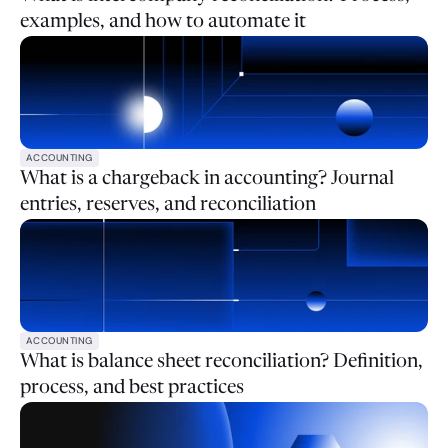
examples, and how to automate it
ACCOUNTING
What is a chargeback in accounting? Journal
entries, reserves, and reconciliation
ACCOUNTING
What is balance sheet reconciliation? Definition,
process, and best practices