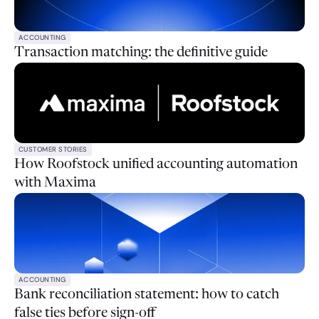
ACCOUNTING
Transaction matching: the definitive guide
CUSTOMER STORIES
How Roofstock unified accounting automation
with Maxima
ACCOUNTING
Bank reconciliation statement: how to catch
false ties before sign-off