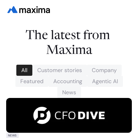
The latest from 
Maxima
All
Customer stories
Company
Featured
Accounting
Agentic AI
News
NEWS