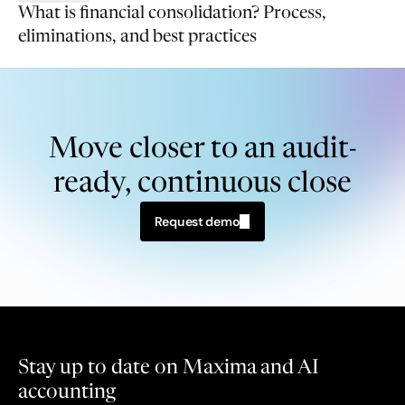
What is financial consolidation? Process,
eliminations, and best practices
Move closer to an audit-
ready, continuous close
Request demo
Stay up to date on Maxima and AI 
accounting