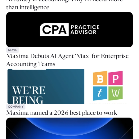
than intelligence
NEWS
Maxima Debuts AI Agent ‘Max’ for Enterprise
Accounting Teams
COMPANY
Maxima named a 2026 best place to work