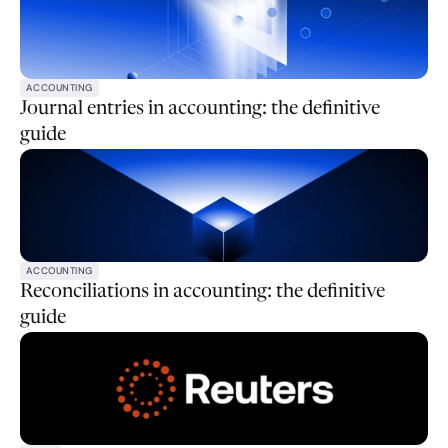
ACCOUNTING
Journal entries in accounting: the definitive
guide
ACCOUNTING
Reconciliations in accounting: the definitive
guide