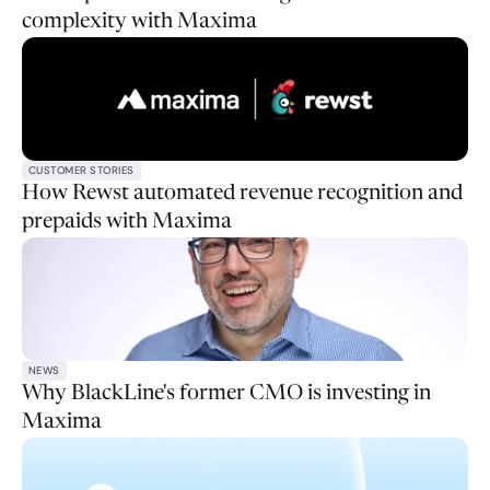
complexity with Maxima
CUSTOMER STORIES
How Rewst automated revenue recognition and
prepaids with Maxima
NEWS
Why BlackLine's former CMO is investing in
Maxima