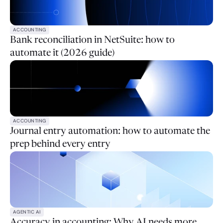
ACCOUNTING
Bank reconciliation in NetSuite: how to
automate it (2026 guide)
ACCOUNTING
Journal entry automation: how to automate the
prep behind every entry
AGENTIC AI
Accuracy in accounting: Why AI needs more