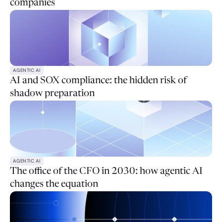
companies
AGENTIC AI
AI and SOX compliance: the hidden risk of
shadow preparation
AGENTIC AI
The office of the CFO in 2030: how agentic AI
changes the equation