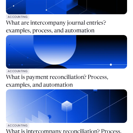
ACCOUNTING
What are intercompany journal entries?
examples, process, and automation
ACCOUNTING
What is payment reconciliation? Process,
examples, and automation
ACCOUNTING
What is intercompany reconciliation? Process,