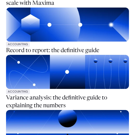
scale with Maxima
ACCOUNTING
Record to report: the definitive guide
ACCOUNTING
Variance analysis: the definitive guide to
explaining the numbers