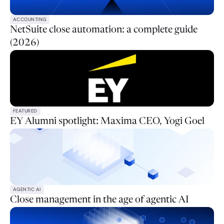
ACCOUNTING
NetSuite close automation: a complete guide
(2026)
FEATURED
EY Alumni spotlight: Maxima CEO, Yogi Goel
AGENTIC AI
Close management in the age of agentic AI