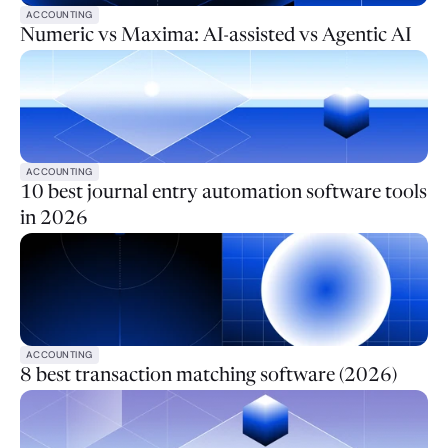
ACCOUNTING
Numeric vs Maxima: AI-assisted vs Agentic AI
ACCOUNTING
10 best journal entry automation software tools
in 2026
ACCOUNTING
8 best transaction matching software (2026)