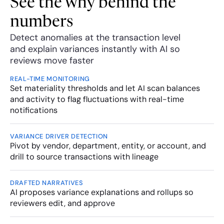
See the why behind the 
numbers
Detect anomalies at the transaction level 
and explain variances instantly with AI so 
reviews move faster
REAL-TIME MONITORING
Set materiality thresholds and let AI scan balances 
and activity to flag fluctuations with real-time 
notifications
VARIANCE DRIVER DETECTION
Pivot by vendor, department, entity, or account, and 
drill to source transactions with lineage
DRAFTED NARRATIVES
AI proposes variance explanations and rollups so 
reviewers edit, and approve