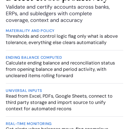
Validate and certify accounts across banks, 
ERPs, and subledgers with complete 
coverage, context and accuracy
MATERIALITY AND POLICY
Thresholds and control logic flag only what is above 
tolerance, everything else clears automatically
ENDING BALANCE COMPUTED
Calculate ending balance and reconciliation status 
from opening balance and period activity, with 
uncleared items rolling forward 
UNIVERSAL INPUTS
Read from Excel, PDFs, Google Sheets, connect to 
third party storage and import source to unify 
context for automated recons
REAL-TIME MONITORING