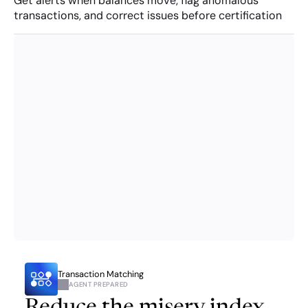
Get alerts when balances move, flag anomalous 
transactions, and correct issues before certification
Transaction Matching
AGENT PREPARED