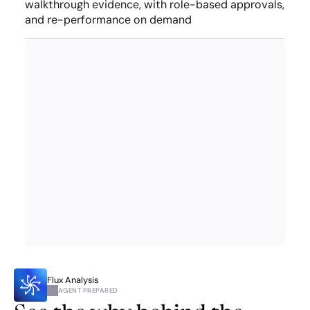
walkthrough evidence, with role-based approvals, 
and re-performance on demand
Flux Analysis
AGENT PREPARED