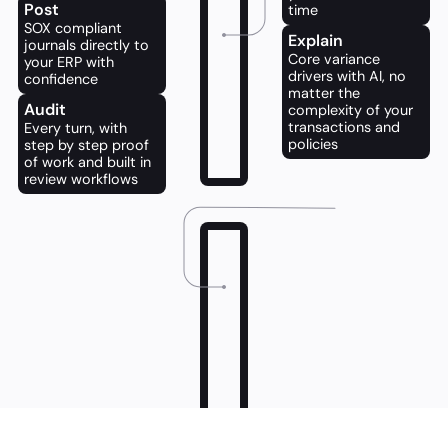
Post
time
SOX compliant 
Explain
journals directly to 
Core variance 
your ERP with 
drivers with AI, no 
confidence
matter the 
Audit
complexity of your 
transactions and 
Every turn, with 
policies
step by step proof 
of work and built in 
review workflows