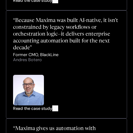
Read the case study
“Because Maxima was built AI-native, it isn’t 
constrained by legacy workflows or 
orchestration logic—it delivers enterprise 
accounting automation built for the next 
decade"
Former CMO, BlackLine
Andres Botero
Read the case study
“Maxima gives us automation with 