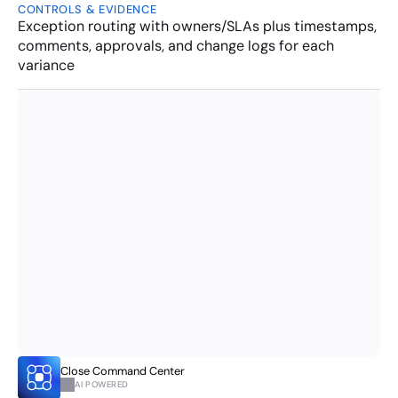
CONTROLS & EVIDENCE
Exception routing with owners/SLAs plus timestamps, 
comments, approvals, and change logs for each 
variance
Close Command Center 
AI POWERED