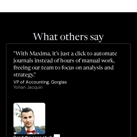
What others say
"With Maxima, it’s just a click to automate 
journals instead of hours of manual work, 
freeing our team to focus on analysis and 
strategy."
VP of Accounting, Gorgias
Yohan Jacquin