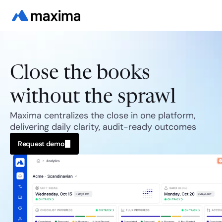
Close the books
without the sprawl
Maxima centralizes the close in one platform, 
delivering daily clarity, audit-ready outcomes
Request demo