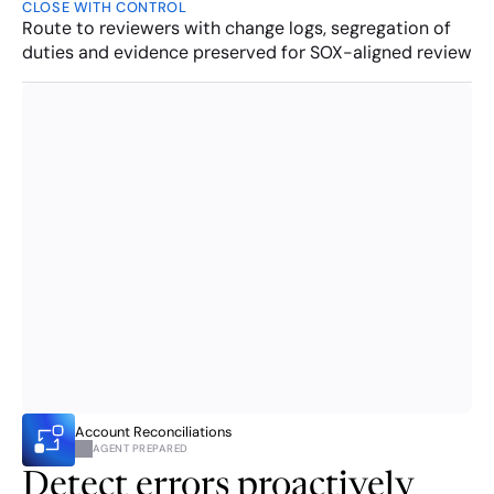
CLOSE WITH CONTROL
Route to reviewers with change logs, segregation of 
duties and evidence preserved for SOX-aligned review
Account Reconciliations
AGENT PREPARED
Detect errors proactively 