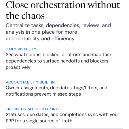
Close orchestration without 
the chaos
Centralize tasks, dependencies, reviews, and 
analysis in one place for more 
accountability and efficiency
DAILY VISIBILITY
See what’s done, blocked, or at risk, and map task 
dependencies to surface handoffs and blockers 
proactively 
ACCOUNTABILITY BUILT IN
Owner assignments, due dates, tags/filters, and 
notifications prevent missed steps
ERP-INTEGRATED TRACKING
Statuses, due dates, and completions sync with your 
ERP for a single source of truth