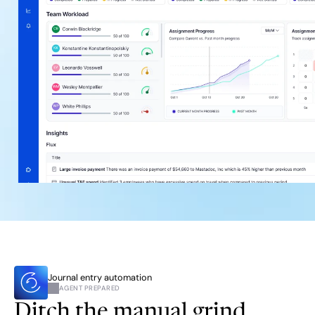
Journal entry automation
AGENT PREPARED
Ditch the manual grind