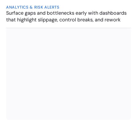
ANALYTICS & RISK ALERTS
Surface gaps and bottlenecks early with dashboards 
that highlight slippage, control breaks, and rework