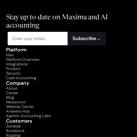
Stay up to date on Maxima and AI 
accounting
Subscribe
→
Platform
Max
Platform Overview
Integrations
Product
Security
Cash Accounting
Company
About
Career
Blog
Newsroom
Webinar Center
Answers Hub
Agentic Accounting Labs
Customers
Zendesk
Roofstock
Rippling