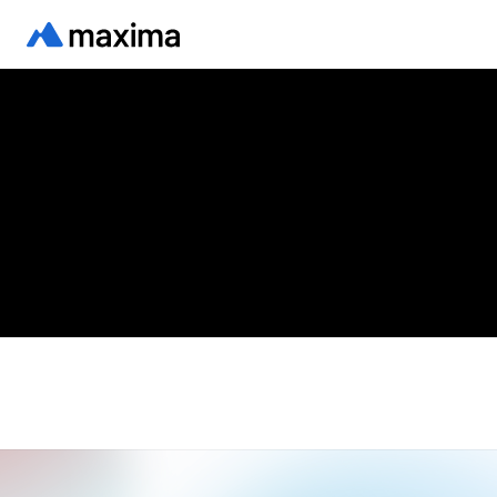
Back to blog
FEATURED
Yogi Goel on Forbes: why
accountants need a system of
work
Written by
Yogi Goel, CEO