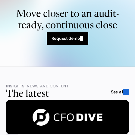
Move closer to an audit-
ready, continuous close
Request demo
INSIGHTS, NEWS AND CONTENT
See all
The latest