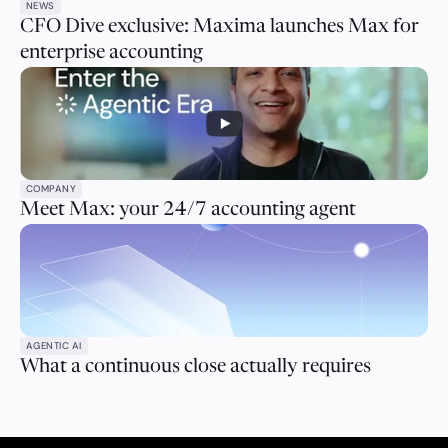
NEWS
CFO Dive exclusive: Maxima launches Max for
enterprise accounting
COMPANY
Meet Max: your 24/7 accounting agent
AGENTIC AI
What a continuous close actually requires