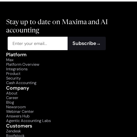
Stay up to date on Maxima and AI 
accounting
Subscribe
→
Platform
Max
Platform Overview
Integrations
Product
Security
Cash Accounting
Company
About
Career
Blog
Newsroom
Webinar Center
Answers Hub
Agentic Accounting Labs
Customers
Zendesk
Roofstock