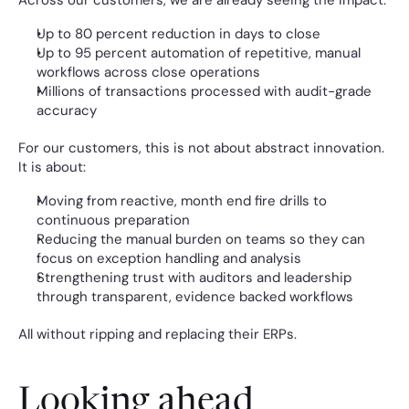
Across our customers, we are already seeing the impact:
Up to 80 percent reduction in days to close
Up to 95 percent automation of repetitive, manual 
workflows across close operations
Millions of transactions processed with audit-grade 
accuracy
For our customers, this is not about abstract innovation. 
It is about:
Moving from reactive, month end fire drills to 
continuous preparation
Reducing the manual burden on teams so they can 
focus on exception handling and analysis
Strengthening trust with auditors and leadership 
through transparent, evidence backed workflows
All without ripping and replacing their ERPs.
Looking ahead