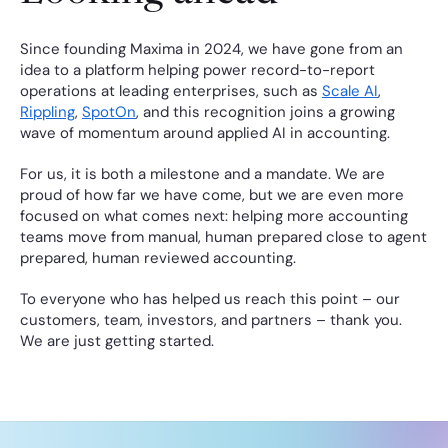
Since founding Maxima in 2024, we have gone from an 
idea to a platform helping power record-to-report 
operations at leading enterprises, such as 
Scale AI
, 
Rippling
, 
SpotOn
, and this recognition joins a growing 
wave of momentum around applied AI in accounting.
For us, it is both a milestone and a mandate. We are 
proud of how far we have come, but we are even more 
focused on what comes next: helping more accounting 
teams move from manual, human prepared close to agent 
prepared, human reviewed accounting.
To everyone who has helped us reach this point – our 
customers, team, investors, and partners – thank you. 
We are just getting started.