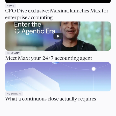
NEWS
CFO Dive exclusive: Maxima launches Max for
enterprise accounting
COMPANY
Meet Max: your 24/7 accounting agent
AGENTIC AI
What a continuous close actually requires