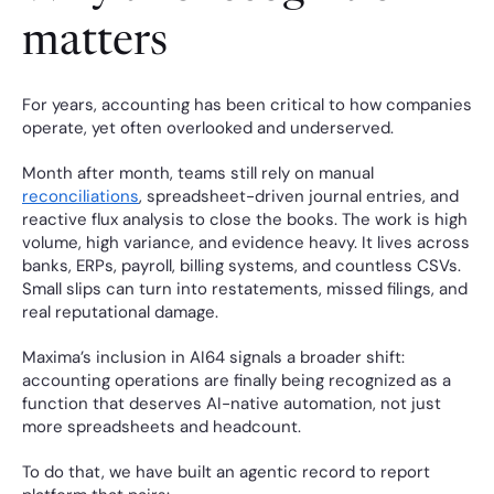
matters
For years, accounting has been critical to how companies 
operate, yet often overlooked and underserved.
Month after month, teams still rely on manual 
reconciliations
, spreadsheet-driven journal entries, and 
reactive flux analysis to close the books. The work is high 
volume, high variance, and evidence heavy. It lives across 
banks, ERPs, payroll, billing systems, and countless CSVs. 
Small slips can turn into restatements, missed filings, and 
real reputational damage.
Maxima’s inclusion in AI64 signals a broader shift: 
accounting operations are finally being recognized as a 
function that deserves AI-native automation, not just 
more spreadsheets and headcount.
To do that, we have built an agentic record to report 