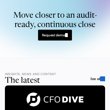
Move closer to an audit-
ready, continuous close
Request demo
INSIGHTS, NEWS AND CONTENT
See all
The latest