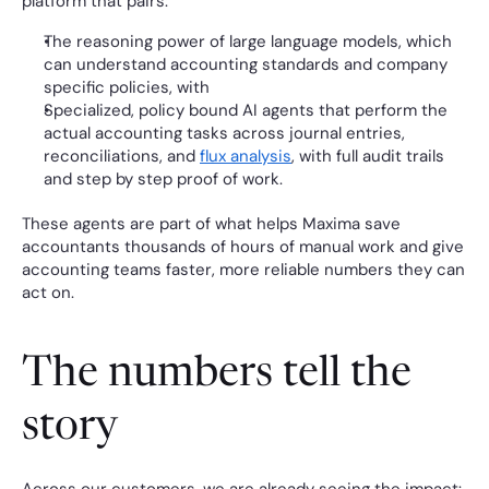
platform that pairs:
The reasoning power of large language models, which 
can understand accounting standards and company 
specific policies, with
Specialized, policy bound AI agents that perform the 
actual accounting tasks across journal entries, 
reconciliations, and 
flux analysis
, with full audit trails 
and step by step proof of work.
These agents are part of what helps Maxima save 
accountants thousands of hours of manual work and give 
accounting teams faster, more reliable numbers they can 
act on.
The numbers tell the 
story