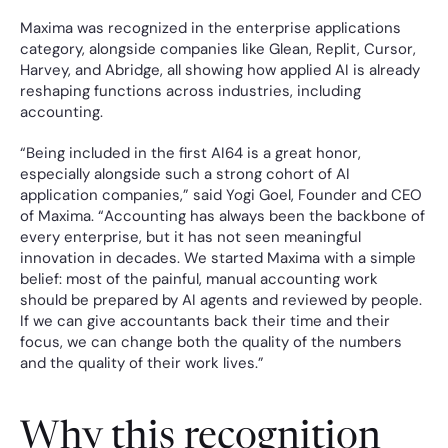
Maxima was recognized in the enterprise applications 
category, alongside companies like Glean, Replit, Cursor, 
Harvey, and Abridge, all showing how applied AI is already 
reshaping functions across industries, including 
accounting.
“Being included in the first AI64 is a great honor, 
especially alongside such a strong cohort of AI 
application companies,” said Yogi Goel, Founder and CEO 
of Maxima. “Accounting has always been the backbone of 
every enterprise, but it has not seen meaningful 
innovation in decades. We started Maxima with a simple 
belief: most of the painful, manual accounting work 
should be prepared by AI agents and reviewed by people. 
If we can give accountants back their time and their 
focus, we can change both the quality of the numbers 
and the quality of their work lives.”
Why this recognition 