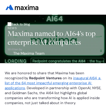
Back to blog
NEWS
Maxima named to AI64's top
enterprise AI companies
Written by
The Maxima Team
We are honored to share that Maxima has been 
recognized by 
Redpoint Ventures
 on its 
inaugural AI64, a 
list of the 64 most impactful emerging enterprise AI 
applications
. Developed in partnership with OpenAI, NYSE, 
and Goldman Sachs, the AI64 list highlights global 
companies who are transforming how AI is applied inside 
companies, not just talked about in theory.